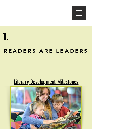
1.
READERS ARE LEADERS
Literary Development Milestones