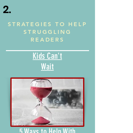
2.
STRATEGIES TO HELP
STRUGGLING
READERS
Kids Can't
Wait
5 Ways to Help With