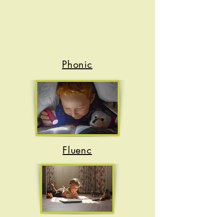
Phonic
s
Fluenc
y