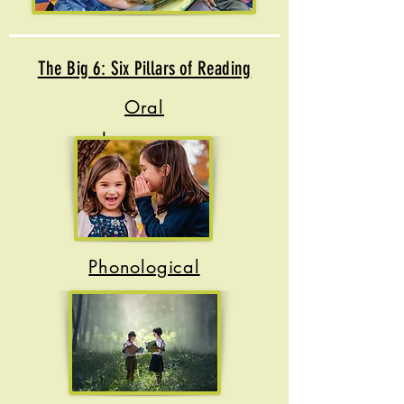
The Big 6: Six Pillars of Reading
Oral
Language
Phonological
Awareness