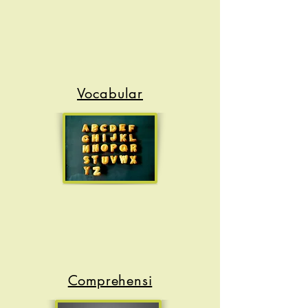
Vocabular
y
Comprehensi
on