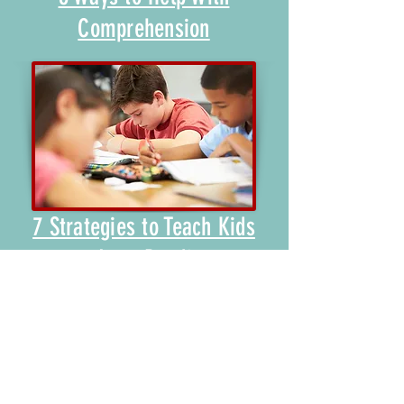
Comprehension
7 Strategies to Teach Kids
to Love Reading