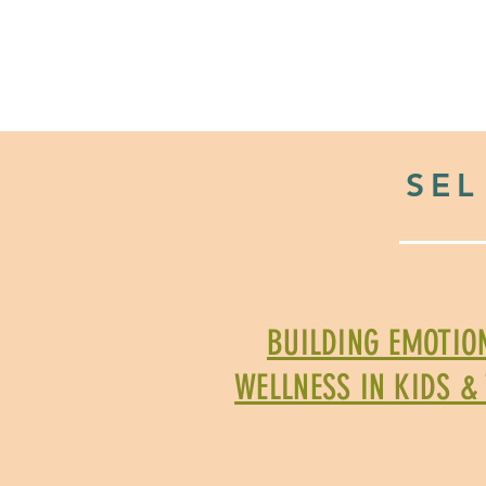
HOME
2026 Back to Scho
SEL
BUILDING EMOTIO
WELLNESS IN KIDS &