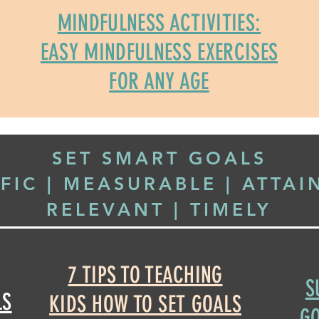
MINDFULNESS ACTIVITIES:
EASY MINDFULNESS EXERCISES
FOR ANY AGE
SET SMART GOALS
IFIC | MEASURABLE | ATTAI
RELEVANT | TIMELY
7 TIPS TO TEACHING
S
LS
KIDS H
OW TO SET GOALS
GO