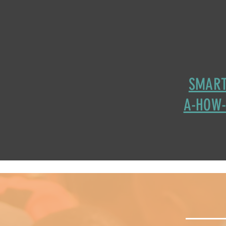
SMART
A-HOW-