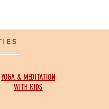
Y
ABOUT US
CONTACT
TIES
YOGA & MEDITATION
WITH KID
S