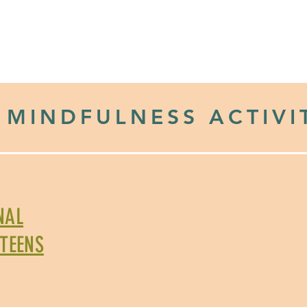
ol Drive
DONATE
OUR INITIATIVES
RESOURCE LIBRAR
 MINDFULNESS ACTIVI
NAL
 TEENS