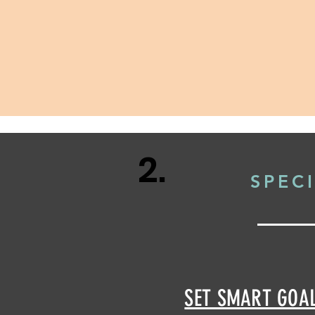
2.
SPEC
SET SMART GOA