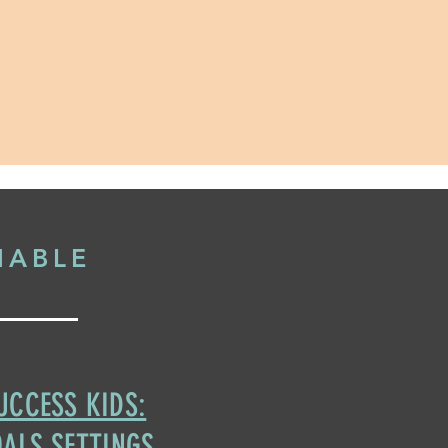
NABLE
UCCESS KIDS:
ALS SETTINGS