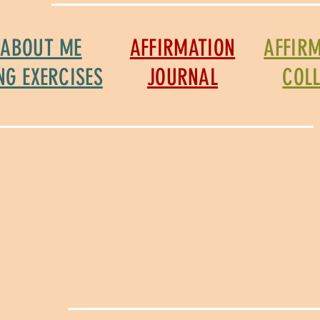
 ABOUT ME
AFFIRMATION
AFFIR
NG EXERCISES
JOURNAL
COL