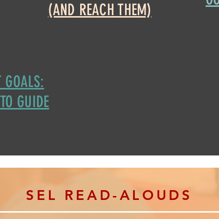
(AND REACH THEM)
 GOALS:
TO GUIDE
S
EL READ-ALOUDS