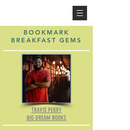
BOOKMARK
BREAKFAST GEMS
TRAVIS PERRY
BIG DREAM BOOKS